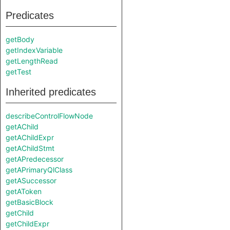
Predicates
getBody
getIndexVariable
getLengthRead
getTest
Inherited predicates
describeControlFlowNode
getAChild
getAChildExpr
getAChildStmt
getAPredecessor
getAPrimaryQlClass
getASuccessor
getAToken
getBasicBlock
getChild
getChildExpr