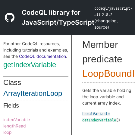
codeql/javascript-
CodeQL library for
all
2.8.2
(
changelog
,
JavaScript/TypeScript
source
)
Member
For other CodeQL resources,
including tutorials and examples,
see the
CodeQL documentation
.
predicate
getIndexVariable
LoopBoundIn
Class
Gets the variable holding
ArrayIterationLoop
the loop variable and
current array index.
Fields
LocalVariable
indexVariable
getIndexVariable
()
lengthRead
loop