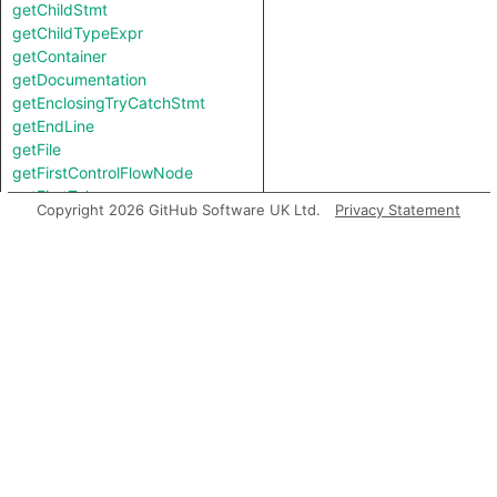
getChildStmt
getChildTypeExpr
getContainer
getDocumentation
getEnclosingTryCatchStmt
getEndLine
getFile
getFirstControlFlowNode
getFirstToken
Copyright 2026 GitHub Software UK Ltd.
Privacy Statement
getKind
getLastToken
getLocation
getNumChild
getNumChildExpr
getNumChildStmt
getNumLines
getParent
getParentStmt
getPrimaryQlClasses
getStartLine
getTopLevel