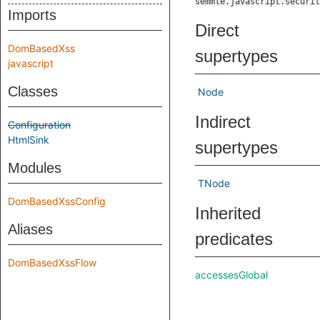
semmle.javascript.securit
Imports
Direct
DomBasedXss
supertypes
javascript
Classes
Node
Indirect
Configuration
HtmlSink
supertypes
Modules
TNode
DomBasedXssConfig
Inherited
Aliases
predicates
DomBasedXssFlow
accessesGlobal