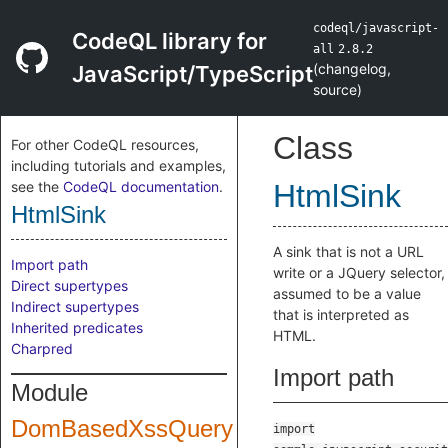
codeql/javascript-
CodeQL library for
all
2.8.2
(
changelog
,
JavaScript/TypeScript
source
)
Class
For other CodeQL resources,
including tutorials and examples,
see the
CodeQL documentation
.
HtmlSink
HtmlSink
A sink that is not a URL
Import path
write or a JQuery selector,
Direct supertypes
assumed to be a value
Indirect supertypes
that is interpreted as
Inherited predicates
HTML.
Charpred
Import path
Module
DomBasedXssQuery
import