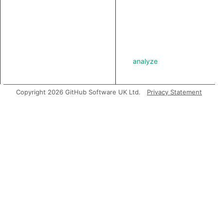
analyze
Copyright 2026 GitHub Software UK Ltd.
Privacy Statement
asExpr
getABoundFunctionValue