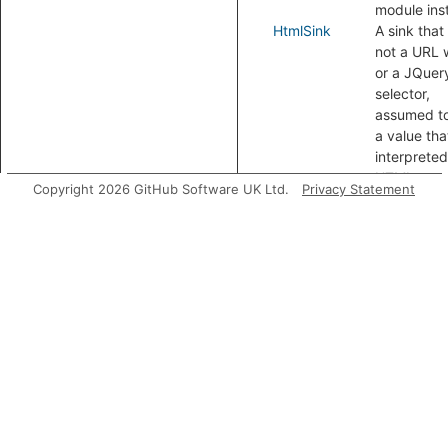
module ins
HtmlSink
A sink that 
not a URL 
or a JQuer
selector,
assumed t
a value that
interpreted
HTML.
Copyright 2026 GitHub Software UK Ltd.
Privacy Statement
Modules
DomBasedXssConfig
A ta
tra
con
for
abo
by
man
Aliases