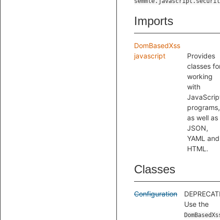
semmle.javascript.securit
Imports
DomBasedXss
javascript
Provides
classes fo
working
with
JavaScrip
programs,
as well as
JSON,
YAML and
HTML.
Classes
Configuration
DEPRECAT
Use the
DomBasedXs