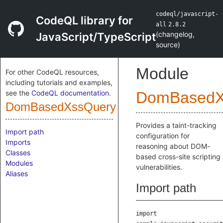
codeql/javascript-
CodeQL library for
all
2.8.2
(
changelog
,
JavaScript/TypeScript
source
)
Module
For other CodeQL resources,
including tutorials and examples,
see the
CodeQL documentation
.
DomBasedX
DomBasedXssQuery
Provides a taint-tracking
Import path
configuration for
Imports
reasoning about DOM-
Classes
based cross-site scripting
Modules
vulnerabilities.
Aliases
Import path
import