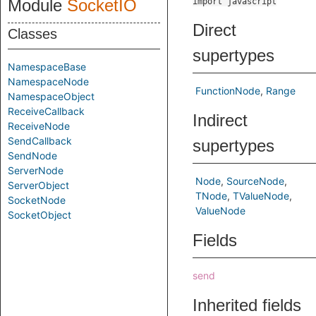
Module
SocketIO
import javascript
Direct
Classes
supertypes
NamespaceBase
NamespaceNode
FunctionNode
Range
NamespaceObject
ReceiveCallback
Indirect
ReceiveNode
SendCallback
supertypes
SendNode
ServerNode
Node
SourceNode
ServerObject
TNode
TValueNode
SocketNode
ValueNode
SocketObject
Fields
send
Inherited fields