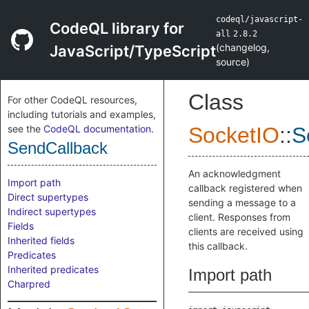
codeql/javascript-
CodeQL library for
all
2.8.2
(
changelog
,
JavaScript/TypeScript
source
)
Class
For other CodeQL resources,
including tutorials and examples,
see the
CodeQL documentation
.
SocketIO
::
S
SendCallback
An acknowledgment
Import path
callback registered when
Direct supertypes
sending a message to a
Indirect supertypes
client. Responses from
Fields
clients are received using
Inherited fields
this callback.
Predicates
Inherited predicates
Import path
Charpred