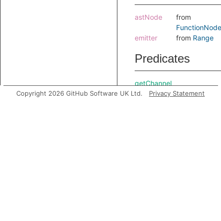
astNode
from
FunctionNod
emitter
from
Range
Predicates
getChannel
Copyright 2026 GitHub Software UK Ltd.
getReceivedItem
Privacy Statement
getSendNode
Gets th
send n
where t
callbac
was
registe
Inherited
predicates
accessesGlobal