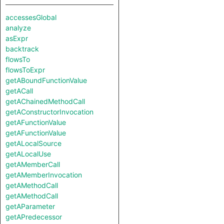
accessesGlobal
analyze
asExpr
backtrack
flowsTo
flowsToExpr
getABoundFunctionValue
getACall
getAChainedMethodCall
getAConstructorInvocation
getAFunctionValue
getAFunctionValue
getALocalSource
getALocalUse
getAMemberCall
getAMemberInvocation
getAMethodCall
getAMethodCall
getAParameter
getAPredecessor