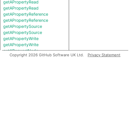
getAPropertyRead
getAPropertyRead
getAPropertyReference
getAPropertyReference
getAPropertySource
getAPropertySource
getAPropertyWrite
getAPropertyWrite
getARequestNode
Copyright 2026 GitHub Software UK Ltd.
Privacy Statement
getARequestSource
getAResponseHeader
getAResponseNode
getAResponseSource
getAReturn
getASuccessor
getAnInstantiation
getAnInvocation
getAstNode
getBasicBlock
getContainer
getEnclosingExpr
getEndColumn