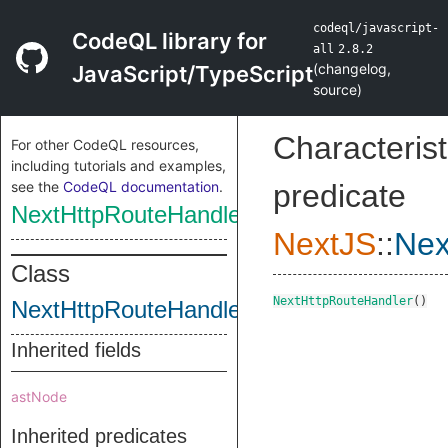
codeql/javascript-
CodeQL library for
all
2.8.2
(
changelog
,
JavaScript/TypeScript
source
)
Characterist
For other CodeQL resources,
including tutorials and examples,
see the
CodeQL documentation
.
predicate
NextHttpRouteHandler
NextJS
::
Nex
Class
NextHttpRouteHandler
()
NextHttpRouteHandler
Inherited fields
astNode
Inherited predicates