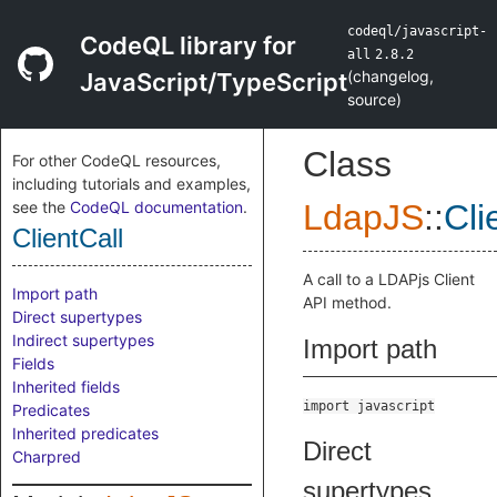
codeql/javascript-
CodeQL library for
all
2.8.2
(
changelog
,
JavaScript/TypeScript
source
)
Class
For other CodeQL resources,
including tutorials and examples,
see the
CodeQL documentation
.
LdapJS
::
Cli
ClientCall
A call to a LDAPjs Client
Import path
API method.
Direct supertypes
Indirect supertypes
Import path
Fields
Inherited fields
import javascript
Predicates
Inherited predicates
Direct
Charpred
supertypes