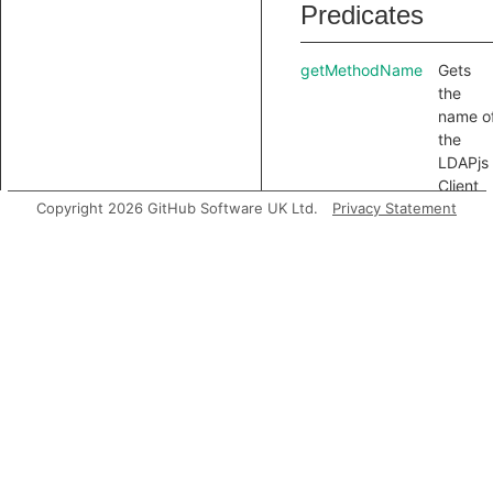
Predicates
getMethodName
Gets
the
name o
the
LDAPjs
Client
Copyright 2026 GitHub Software UK Ltd.
Privacy Statement
API
method
Inherited
predicates
accessesGlobal