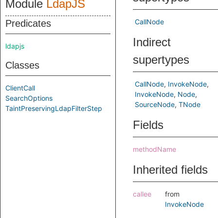
Module
LdapJS
CallNode
Predicates
Indirect
ldapjs
supertypes
Classes
CallNode
InvokeNode
ClientCall
InvokeNode
Node
SearchOptions
SourceNode
TNode
TaintPreservingLdapFilterStep
Fields
methodName
Inherited fields
callee
from
InvokeNode