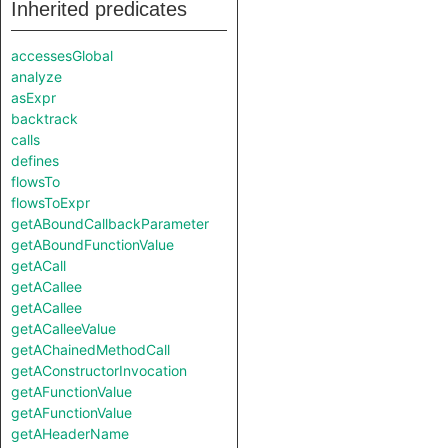
Inherited predicates
accessesGlobal
analyze
asExpr
backtrack
calls
defines
flowsTo
flowsToExpr
getABoundCallbackParameter
getABoundFunctionValue
getACall
getACallee
getACallee
getACalleeValue
getAChainedMethodCall
getAConstructorInvocation
getAFunctionValue
getAFunctionValue
getAHeaderName