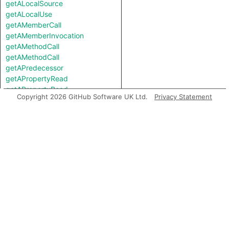
getALocalSource
getALocalUse
getAMemberCall
getAMemberInvocation
getAMethodCall
getAMethodCall
getAPredecessor
getAPropertyRead
getAPropertyRead
Copyright 2026 GitHub Software UK Ltd.
Privacy Statement
getAPropertyReference
getAPropertyReference
getAPropertySource
getAPropertySource
getAPropertyWrite
getAPropertyWrite
getASpreadArgument
getASuccessor
getAnArgument
getAnInstantiation
getAnInvocation
getArgument
getAstNode