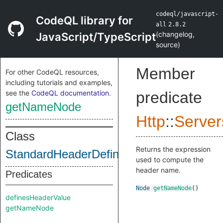
codeql/javascript-
CodeQL library for
all
2.8.2
(
changelog
,
JavaScript/TypeScript
source
)
Member
For other CodeQL resources,
including tutorials and examples,
see the
CodeQL documentation
.
predicate
getNameNode
Http
::
Server
Class
Returns the expression
StandardHeaderDefinition
used to compute the
header name.
Predicates
Node
getNameNode
()
definesHeaderValue
getNameNode