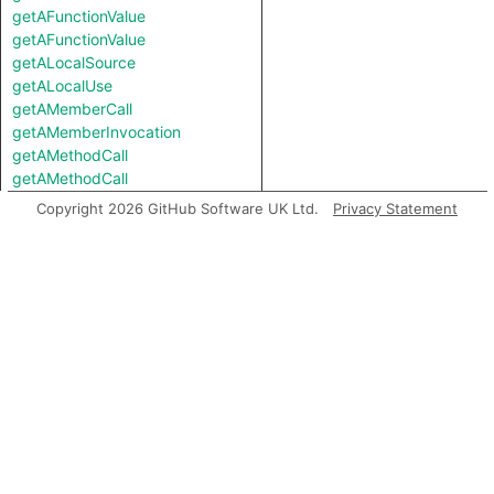
getAFunctionValue
getAFunctionValue
getALocalSource
getALocalUse
getAMemberCall
getAMemberInvocation
getAMethodCall
getAMethodCall
getAPredecessor
Copyright 2026 GitHub Software UK Ltd.
Privacy Statement
getAPropertyRead
getAPropertyRead
getAPropertyReference
getAPropertyReference
getAPropertySource
getAPropertySource
getAPropertyWrite
getAPropertyWrite
getASpreadArgument
getASuccessor
getAnArgument
getAnInstantiation