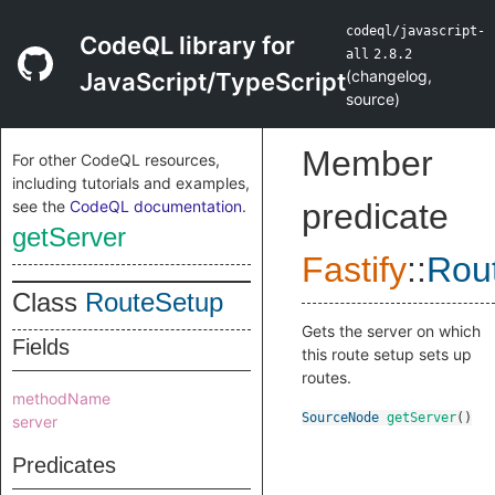
codeql/javascript-
CodeQL library for
all
2.8.2
(
changelog
,
JavaScript/TypeScript
source
)
Member
For other CodeQL resources,
including tutorials and examples,
see the
CodeQL documentation
.
predicate
getServer
Fastify
::
Rou
Class
RouteSetup
Gets the server on which
Fields
this route setup sets up
routes.
methodName
SourceNode
getServer
()
server
Predicates