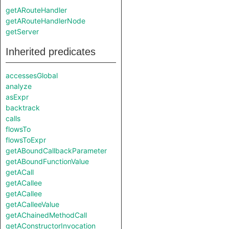
getARouteHandler
getARouteHandlerNode
getServer
Inherited predicates
accessesGlobal
analyze
asExpr
backtrack
calls
flowsTo
flowsToExpr
getABoundCallbackParameter
getABoundFunctionValue
getACall
getACallee
getACallee
getACalleeValue
getAChainedMethodCall
getAConstructorInvocation