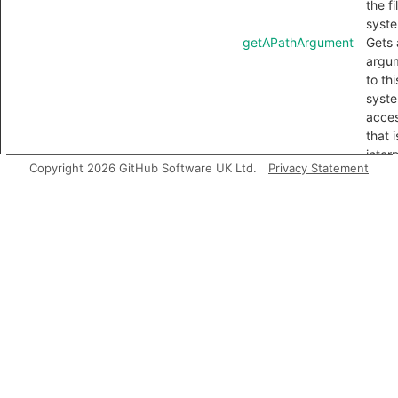
the fi
syst
getAPathArgument
Gets 
argu
to thi
syst
acce
that i
inter
Copyright 2026 GitHub Software UK Ltd.
Privacy Statement
as a 
Inherited
predicates
accessesGlobal