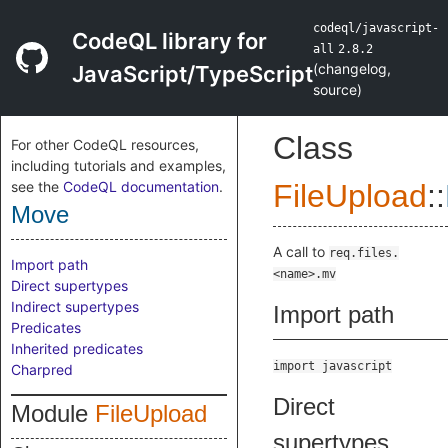
codeql/javascript-
CodeQL library for
all
2.8.2
(
changelog
,
JavaScript/TypeScript
source
)
Class
For other CodeQL resources,
including tutorials and examples,
see the
CodeQL documentation
.
FileUpload
::
Move
A call to
req.files.
Import path
<name>.mv
Direct supertypes
Indirect supertypes
Import path
Predicates
Inherited predicates
import javascript
Charpred
Direct
Module
FileUpload
supertypes