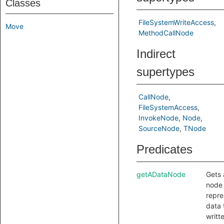
Classes
FileSystemWriteAccess
Move
MethodCallNode
Indirect
supertypes
CallNode
FileSystemAccess
InvokeNode
Node
SourceNode
TNode
Predicates
getADataNode
Gets 
node 
repre
data 
writt