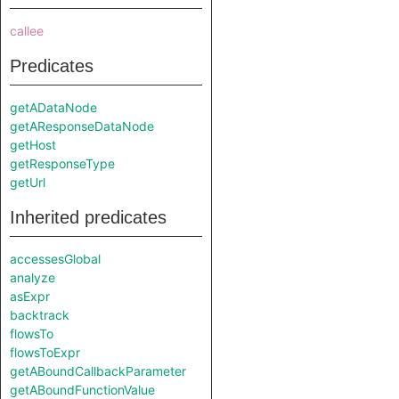
callee
Predicates
getADataNode
getAResponseDataNode
getHost
getResponseType
getUrl
Inherited predicates
accessesGlobal
analyze
asExpr
backtrack
flowsTo
flowsToExpr
getABoundCallbackParameter
getABoundFunctionValue