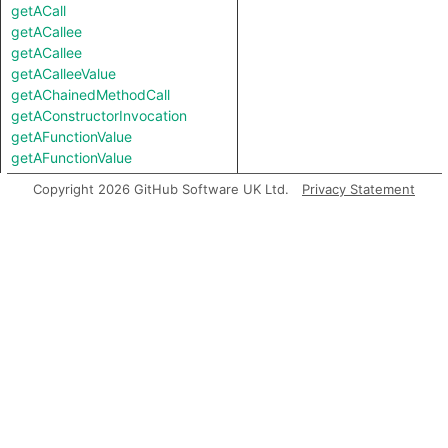
getACall
getACallee
getACallee
getACalleeValue
getAChainedMethodCall
getAConstructorInvocation
getAFunctionValue
getAFunctionValue
getALocalSource
Copyright 2026 GitHub Software UK Ltd.
Privacy Statement
getALocalUse
getAMemberCall
getAMemberInvocation
getAMethodCall
getAMethodCall
getAParameter
getAPredecessor
getAPropertyRead
getAPropertyRead
getAPropertyReference
getAPropertyReference
getAPropertySource