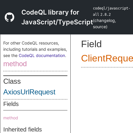
codeql/javascript-
CodeQL library for
all
2.8.2
(
changelog
,
JavaScript/TypeScript
source
)
Field
For other CodeQL resources,
including tutorials and examples,
see the
CodeQL documentation
.
ClientReque
method
Class
AxiosUrlRequest
Fields
method
Inherited fields