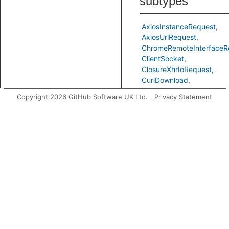
subtypes
AxiosInstanceRequest
AxiosUrlRequest
ChromeRemoteInterfaceR
ClientSocket
ClosureXhrIoRequest
CurlDownload
FetchUrlRequest
Copyright 2026 GitHub Software UK Ltd.
Privacy Statement
FormDataRequest
GotUrlRequest
JSDomFromUrl
NetSocketRequest
Nugget
Range
RequestUrlRequest
SuperAgentUrlRequest
XmlHttpRequest
Predicates
getADataNode