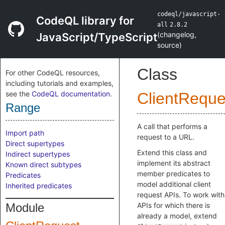
codeql/javascript-
CodeQL library for
all
2.8.2
(
changelog
,
JavaScript/TypeScript
source
)
Class
For other CodeQL resources,
including tutorials and examples,
see the
CodeQL documentation
.
ClientReque
Range
A call that performs a
Import path
request to a URL.
Direct supertypes
Extend this class and
Indirect supertypes
implement its abstract
Known direct subtypes
member predicates to
Predicates
model additional client
Inherited predicates
request APIs. To work with
Module
APIs for which there is
already a model, extend