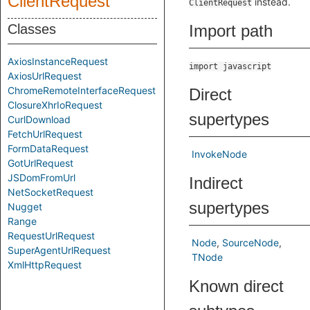
ClientRequest
instead.
ClientRequest
Classes
Import path
AxiosInstanceRequest
import javascript
AxiosUrlRequest
ChromeRemoteInterfaceRequest
Direct
ClosureXhrIoRequest
supertypes
CurlDownload
FetchUrlRequest
FormDataRequest
InvokeNode
GotUrlRequest
JSDomFromUrl
Indirect
NetSocketRequest
supertypes
Nugget
Range
RequestUrlRequest
Node
SourceNode
SuperAgentUrlRequest
TNode
XmlHttpRequest
Known direct