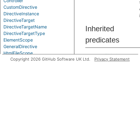
Controller
CustomDirective
DirectiveInstance
DirectiveTarget
DirectiveTargetName
Inherited
DirectiveTargetType
predicates
ElementScope
GeneralDirective
HtmlFileScope
accessesGlobal
Copyright 2026 GitHub Software UK Ltd.
Privacy Statement
IsolateScope
LinkFunction
ModuleApiCall
ModuleApiCallDependencyInjection
RouteSetup
analyze