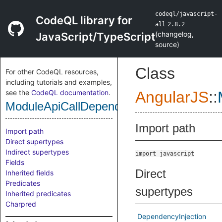
codeql/javascript-
CodeQL library for
all
2.8.2
(
changelog
,
JavaScript/TypeScript
source
)
Class
For other CodeQL resources,
including tutorials and examples,
see the
CodeQL documentation
.
AngularJS
::
ModuleApiCallDependencyInjection
Import path
Import path
Direct supertypes
Indirect supertypes
import javascript
Fields
Direct
Inherited fields
Predicates
supertypes
Inherited predicates
Charpred
DependencyInjection