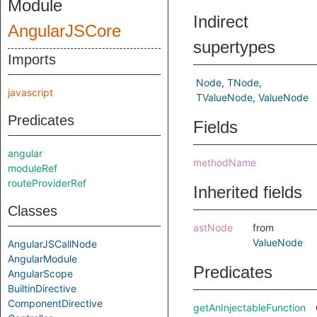
Module
Indirect
AngularJSCore
supertypes
Imports
Node
TNode
javascript
TValueNode
ValueNode
Predicates
Fields
angular
methodName
moduleRef
routeProviderRef
Inherited fields
Classes
astNode
from
ValueNode
AngularJSCallNode
AngularModule
Predicates
AngularScope
BuiltinDirective
ComponentDirective
getAnInjectableFunction