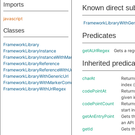
Imports
Known direct su
javascript
FrameworkLibraryWithGen
Classes
Predicates
FrameworkLibrary
getAUrlRegex
Gets a reg
FrameworkLibraryInstance
FrameworkLibraryInstanceWithMarkerComment
Inherited predic
FrameworkLibraryReference
FrameworkLibraryReferenceWithUrl
FrameworkLibraryWithGenericUrl
charAt
Returns
FrameworkLibraryWithMarkerComment
index 
FrameworkLibraryWithUrlRegex
codePointAt
Returns
given 
codePointCount
Return
start i
getAnEntryPoint
Gets th
an API 
getId
Gets th