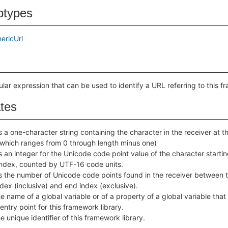
btypes
ericUrl
ular expression that can be used to identify a URL referring to this f
ates
 a one-character string containing the character in the receiver at t
(which ranges from 0 through length minus one)
 an integer for the Unicode code point value of the character startin
index, counted by UTF-16 code units.
s the number of Unicode code points found in the receiver between 
ndex (inclusive) and end index (exclusive).
e name of a global variable or of a property of a global variable that
entry point for this framework library.
e unique identifier of this framework library.