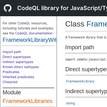
CodeQL library for JavaScript/T
Class
Frame
For other CodeQL resources,
including tutorials and examples,
see the
CodeQL documentation
.
A framework library that i
FrameworkLibraryWithUrlRegex
Import path
Import path
Direct supertypes
import semmle.javascript.
Indirect supertypes
Known direct subtypes
Direct supertype
Predicates
Inherited predicates
FrameworkLibrary
Charpred
Indirect superty
Module
FrameworkLibraries
string