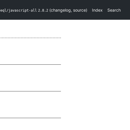
(
changelog
,
source
)
Index
Search
deql/javascript-all
2.8.2