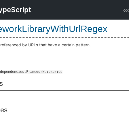
ypeScript
co
workLibraryWithUrlRegex
s referenced by URLs that have a certain pattern.
dependencies.FrameworkLibraries
s
pes