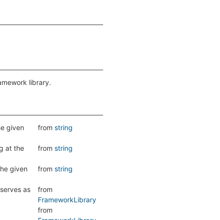
ramework library.
he given
from
string
g at the
from
string
the given
from
string
 serves as
from
FrameworkLibrary
from