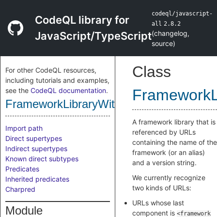
codeql/javascript-
CodeQL library for
all
2.8.2
(
changelog
,
JavaScript/TypeScript
source
)
Class
For other CodeQL resources,
including tutorials and examples,
see the
CodeQL documentation
.
FrameworkL
FrameworkLibraryWithGenericUrl
A framework library that is
Import path
referenced by URLs
Direct supertypes
containing the name of the
Indirect supertypes
framework (or an alias)
Known direct subtypes
and a version string.
Predicates
We currently recognize
Inherited predicates
two kinds of URLs:
Charpred
URLs whose last
Module
component is
<framework