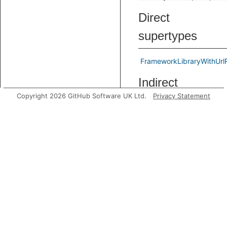
Direct
supertypes
FrameworkLibraryWithUrl
Indirect
Copyright 2026 GitHub Software UK Ltd.
Privacy Statement
supertypes
FrameworkLibrary
string
Known direct
subtypes
Predicates
getAUrlRegex
Gets a