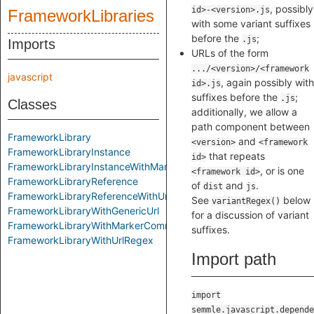
, possibly
id>-<version>.js
FrameworkLibraries
with some variant suffixes
before the
;
.js
Imports
URLs of the form
.../<version>/<framework
javascript
, again possibly with
id>.js
suffixes before the
;
.js
Classes
additionally, we allow a
path component between
FrameworkLibrary
and
<version>
<framework
FrameworkLibraryInstance
that repeats
id>
FrameworkLibraryInstanceWithMarkerComment
, or is one
<framework id>
FrameworkLibraryReference
of
and
.
dist
js
FrameworkLibraryReferenceWithUrl
See
below
variantRegex()
FrameworkLibraryWithGenericUrl
for a discussion of variant
FrameworkLibraryWithMarkerComment
suffixes.
FrameworkLibraryWithUrlRegex
Import path
import
semmle.javascript.depende