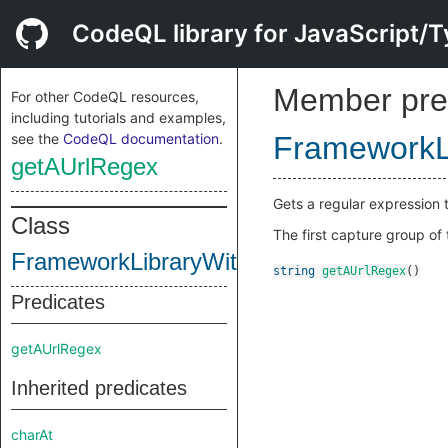
CodeQL library for JavaScript/T
Member pre
For other CodeQL resources,
including tutorials and examples,
see the
CodeQL documentation
.
FrameworkL
getAUrlRegex
Gets a regular expression t
Class
The first capture group of
FrameworkLibraryWithUrlRegex
string
getAUrlRegex
()
Predicates
getAUrlRegex
Inherited predicates
charAt