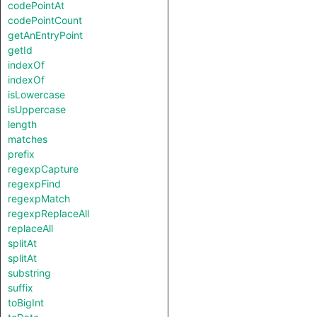
codePointAt
codePointCount
getAnEntryPoint
getId
indexOf
indexOf
isLowercase
isUppercase
length
matches
prefix
regexpCapture
regexpFind
regexpMatch
regexpReplaceAll
replaceAll
splitAt
splitAt
substring
suffix
toBigInt