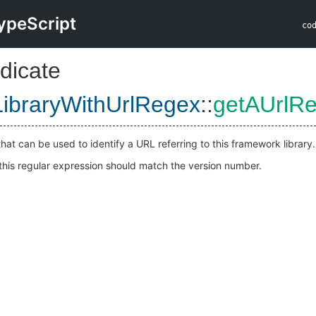
ypeScript
co
dicate
ibraryWithUrlRegex
::
getAUrlR
hat can be used to identify a URL referring to this framework library.
 this regular expression should match the version number.