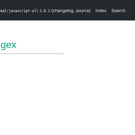
(
changelog
,
source
)
Index
Search
deql/javascript-all
2.8.2
egex