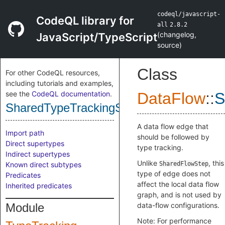
codeql/javascript-
CodeQL library for
all
2.8.2
(
changelog
,
JavaScript/TypeScript
source
)
Class
For other CodeQL resources,
including tutorials and examples,
see the
CodeQL documentation
.
DataFlow
::
S
SharedTypeTrackingStep
A data flow edge that
Import path
should be followed by
Direct supertypes
type tracking.
Indirect supertypes
Unlike
, this
Known direct subtypes
SharedFlowStep
type of edge does not
Predicates
affect the local data flow
Inherited predicates
graph, and is not used by
Module
data-flow configurations.
Note: For performance