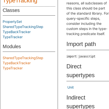
TypeTracking
reasons, all subclasses of
this class should be part
Classes
of the standard library. For
query-specific steps,
PropertySet
consider including the
SharedTypeTrackingStep
custom steps in the type-
TypeBackTracker
tracking predicate itself.
TypeTracker
Import path
Modules
import javascript
SharedTypeTrackingStep
TypeBackTracker
Direct
TypeTracker
supertypes
Unit
Indirect
supertypes