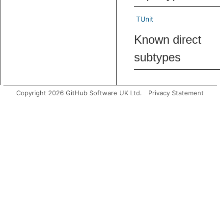
TUnit
Known direct
subtypes
Predicates
Copyright 2026 GitHub Software UK Ltd.
Privacy Statement
loadStep
Holds if
type-
trackin
should
step fr
the
pro
propert
of
pred
.
succ
loadStoreStep
Holds if
type-