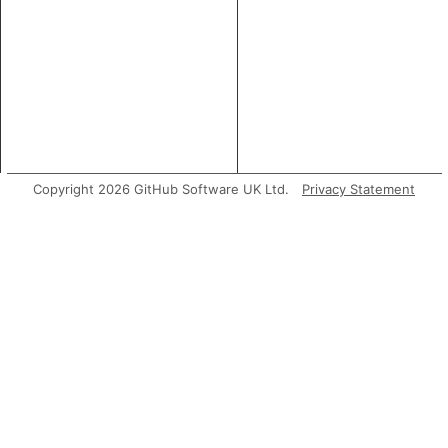
Copyright 2026 GitHub Software UK Ltd.
Privacy Statement