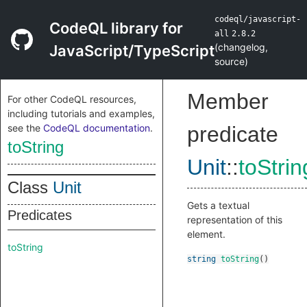
codeql/javascript-
CodeQL library for
all
2.8.2
(
changelog
,
JavaScript/TypeScript
source
)
Member
For other CodeQL resources,
including tutorials and examples,
see the
CodeQL documentation
.
predicate
toString
Unit
::
toStrin
Class
Unit
Gets a textual
Predicates
representation of this
element.
toString
string
toString
()