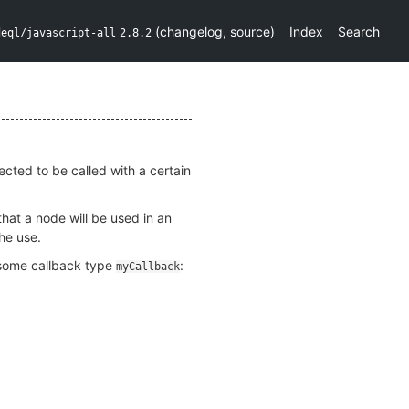
(
changelog
,
source
)
Index
Search
deql/javascript-all
2.8.2
ected to be called with a certain
that a node will be used in an
he use.
g some callback type
:
myCallback