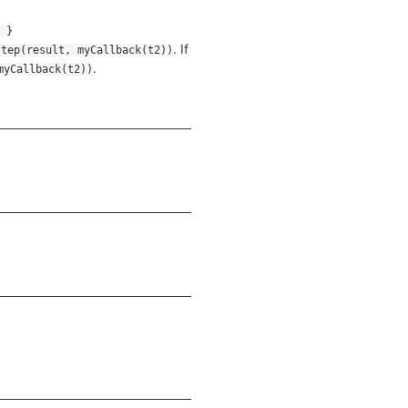
. If
step(result, myCallback(t2))
.
myCallback(t2))