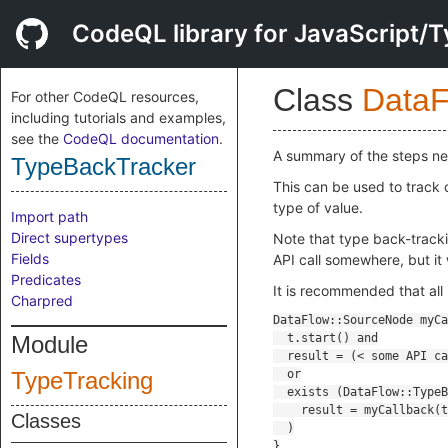
CodeQL library for JavaScript/T
Class
DataF
For other CodeQL resources,
including tutorials and examples,
see the
CodeQL documentation
.
A summary of the steps ne
TypeBackTracker
This can be used to track c
type of value.
Import path
Direct supertypes
Note that type back-trackin
Fields
API call somewhere, but it
Predicates
It is recommended that all 
Charpred
Module
TypeTracking
Classes