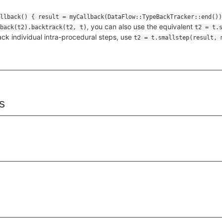
, you can also use the equivalent
back(t2).backtrack(t2, t)
t2 = t.
ack individual intra-procedural steps, use
t2 = t.smallstep(result, 
s