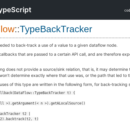
ypeScript
co
low
::
TypeBackTracker
eded to back-track a use of a value to a given dataflow node.
allbacks that are passed to a certain API call, and are therefore exp
g does not provide a source/sink relation, that is, it may determine 
 won’t determine exactly where that use was, or the path that led to t
uses of this type are written in the following form, for back-trackin