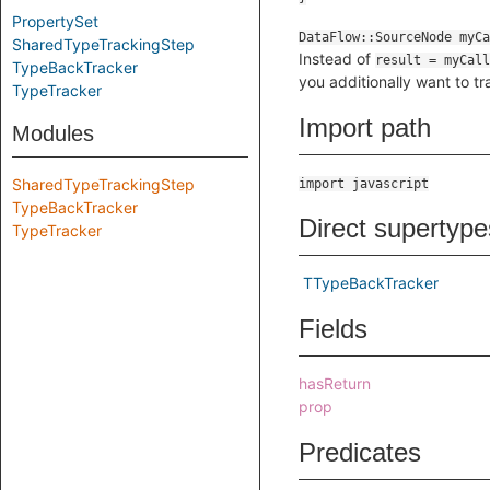
PropertySet
SharedTypeTrackingStep
Instead of
result = myCall
TypeBackTracker
you additionally want to tr
TypeTracker
Import path
Modules
SharedTypeTrackingStep
import javascript
TypeBackTracker
Direct supertype
TypeTracker
TTypeBackTracker
Fields
hasReturn
prop
Predicates