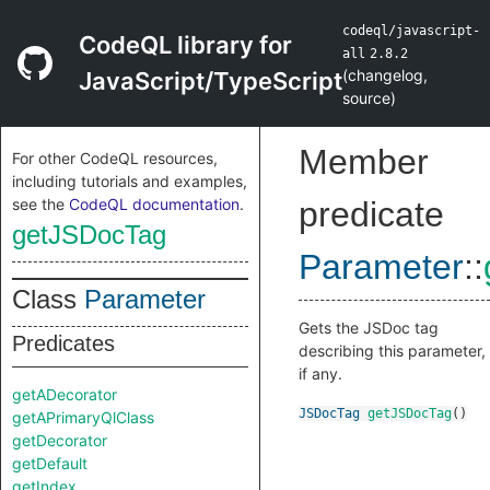
codeql/javascript-
CodeQL library for
all
2.8.2
(
changelog
,
JavaScript/TypeScript
source
)
Member
For other CodeQL resources,
including tutorials and examples,
see the
CodeQL documentation
.
predicate
getJSDocTag
Parameter
::
Class
Parameter
Gets the JSDoc tag
Predicates
describing this parameter,
if any.
getADecorator
JSDocTag
getJSDocTag
()
getAPrimaryQlClass
getDecorator
getDefault
getIndex