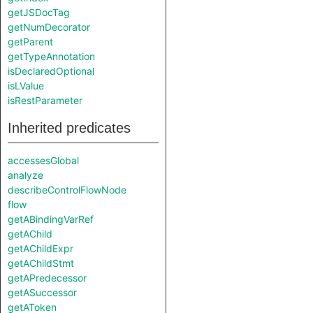
getJSDocTag
getNumDecorator
getParent
getTypeAnnotation
isDeclaredOptional
isLValue
isRestParameter
Inherited predicates
accessesGlobal
analyze
describeControlFlowNode
flow
getABindingVarRef
getAChild
getAChildExpr
getAChildStmt
getAPredecessor
getASuccessor
getAToken