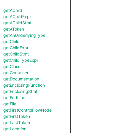
getAChild
getAChildExpr
getAChildStmt
getAToken
getAnUnderlyingType
getChild
getChildExpr
getChildStmt
getChildTypeExpr
getClass
getContainer
getDocumentation
getEnclosingFunction
getEnclosingStmt
getEndLine
getFile
getFirstControlFlowNode
getFirstToken
getLastToken
getLocation