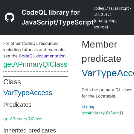
codeql/javascript-
CodeQL library for
all
2.8.2
(
changelog
,
JavaScript/TypeScript
source
)
Member
For other CodeQL resources,
including tutorials and examples,
see the
CodeQL documentation
.
predicate
getAPrimaryQlClass
VarTypeAcc
Class
Gets the primary QL class
VarTypeAccess
for the Locatable.
Predicates
string
getAPrimaryQlClass
()
getAPrimaryQlClass
Inherited predicates