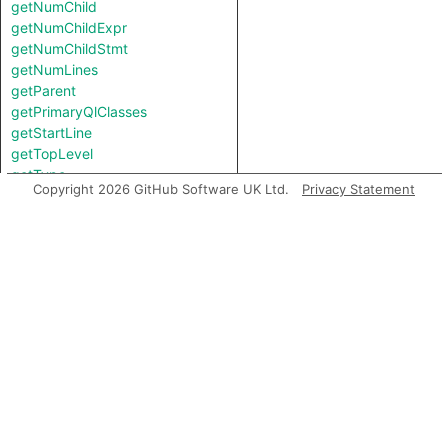
getNumChild
getNumChildExpr
getNumChildStmt
getNumLines
getParent
getPrimaryQlClasses
getStartLine
getTopLevel
getType
Copyright 2026 GitHub Software UK Ltd.
Privacy Statement
getTypeBinding
getUnderlyingReference
getUnderlyingValue
hasQualifiedName
hasQualifiedName
hasUnderlyingType
hasUnderlyingType
inExternsFile
isAmbient
isAny
isBigInt
isBoolean
isBooleany