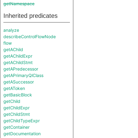
getNamespace
Inherited predicates
analyze
describeControlFlowNode
flow
getAChild
getAChildExpr
getAChildStmt
getAPredecessor
getAPrimaryQlClass
getASuccessor
getAToken
getBasicBlock
getChild
getChildExpr
getChildStmt
getChildTypeExpr
getContainer
getDocumentation