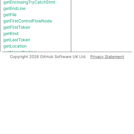
getEnclosingTryCatchStmt
getEndLine
getFile
getFirstControlFlowNode
getFirstToken
getKind
getLastToken
getLocation
getNameBinding
Copyright 2026 GitHub Software UK Ltd.
Privacy Statement
getNumChild
getNumChildExpr
getNumChildStmt
getNumLines
getParent
getParentStmt
getPrimaryQlClasses
getStartLine
getTopLevel
getTypeBinding
hasSemicolonInserted
inExternsFile
isAFinalNode