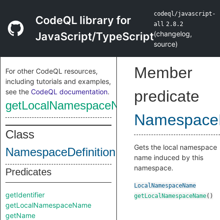
codeql/javascript-
CodeQL library for
all
2.8.2
(
changelog
,
JavaScript/TypeScript
source
)
Member
For other CodeQL resources,
including tutorials and examples,
see the
CodeQL documentation
.
predicate
getLocalNamespaceName
NamespaceD
Class
Gets the local namespace
NamespaceDefinition
name induced by this
namespace.
Predicates
LocalNamespaceName
getIdentifier
getLocalNamespaceName
()
getLocalNamespaceName
getName