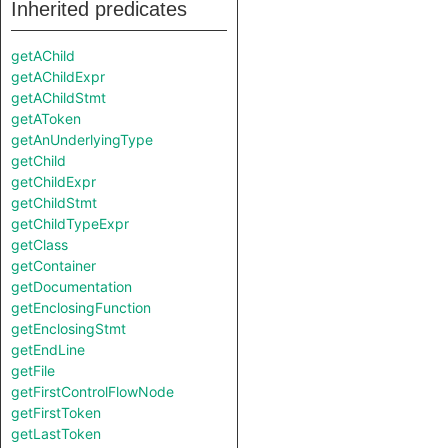
Inherited predicates
getAChild
getAChildExpr
getAChildStmt
getAToken
getAnUnderlyingType
getChild
getChildExpr
getChildStmt
getChildTypeExpr
getClass
getContainer
getDocumentation
getEnclosingFunction
getEnclosingStmt
getEndLine
getFile
getFirstControlFlowNode
getFirstToken
getLastToken