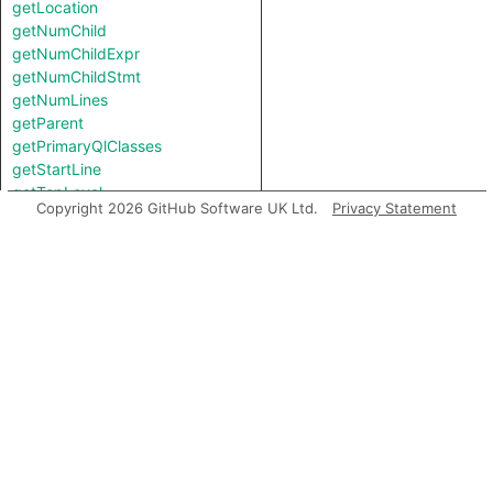
getLocation
getNumChild
getNumChildExpr
getNumChildStmt
getNumLines
getParent
getPrimaryQlClasses
getStartLine
getTopLevel
Copyright 2026 GitHub Software UK Ltd.
Privacy Statement
getType
getTypeBinding
getUnderlyingReference
getUnderlyingValue
hasQualifiedName
hasQualifiedName
hasUnderlyingType
hasUnderlyingType
inExternsFile
isAmbient
isAny
isBigInt
isBoolean