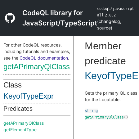
codeql/javascript-
CodeQL library for
all
2.8.2
(
changelog
,
JavaScript/TypeScript
source
)
Member
For other CodeQL resources,
including tutorials and examples,
see the
CodeQL documentation
.
predicate
getAPrimaryQlClass
KeyofTypeE
Class
Gets the primary QL class
KeyofTypeExpr
for the Locatable.
Predicates
string
getAPrimaryQlClass
()
getAPrimaryQlClass
getElementType