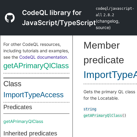
codeql/javascript-
CodeQL library for
all
2.8.2
(
changelog
,
JavaScript/TypeScript
source
)
Member
For other CodeQL resources,
including tutorials and examples,
see the
CodeQL documentation
.
predicate
getAPrimaryQlClass
ImportType
Class
Gets the primary QL class
ImportTypeAccess
for the Locatable.
Predicates
string
getAPrimaryQlClass
()
getAPrimaryQlClass
Inherited predicates