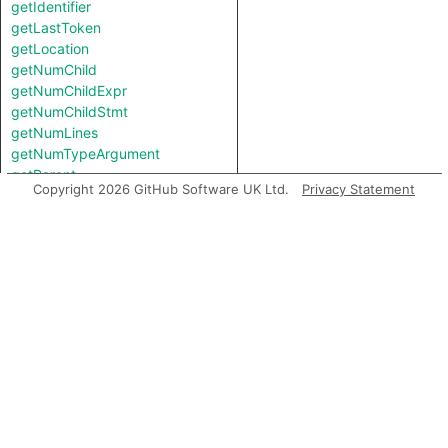
getIdentifier
getLastToken
getLocation
getNumChild
getNumChildExpr
getNumChildStmt
getNumLines
getNumTypeArgument
getParent
Copyright 2026 GitHub Software UK Ltd.
Privacy Statement
getPath
getPathExpr
getPrimaryQlClasses
getStartLine
getTopLevel
getType
getTypeArgument
getTypeBinding
getTypeName
getUnderlyingReference
getUnderlyingValue
hasQualifiedName
hasQualifiedName