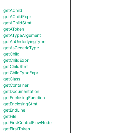
getAChild
getAChildExpr
getAChildStmt
getAToken
getATypeArgument
getAnUnderlyingType
getAsGenericType
getChild
getChildExpr
getChildStmt
getChildTypeExpr
getClass
getContainer
getDocumentation
getEnclosingFunction
getEnclosingStmt
getEndLine
getFile
getFirstControlFlowNode
getFirstToken