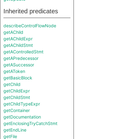
Inherited predicates
describeControlFlowNode
getAChild
getAChildExpr
getAChildStmt
getAControlledStmt
getAPredecessor
getASuccessor
getAToken
getBasicBlock
getChild
getChildExpr
getChildStmt
getChildTypeExpr
getContainer
getDocumentation
getEnclosingTryCatchStmt
getEndLine
getFile