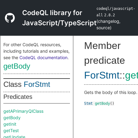
codeql/javascript-
CodeQL library for
all
2.8.2
(
changelog
,
JavaScript/TypeScript
source
)
Member
For other CodeQL resources,
including tutorials and examples,
see the
CodeQL documentation
.
predicate
getBody
ForStmt
::
ge
Class
ForStmt
Gets the body of this loop.
Predicates
Stmt
getBody
()
getAPrimaryQlClass
getBody
getInit
getTest
getUpdate