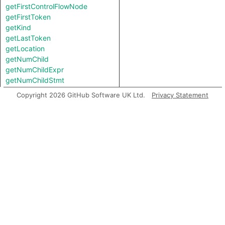
getFirstControlFlowNode
getFirstToken
getKind
getLastToken
getLocation
getNumChild
getNumChildExpr
getNumChildStmt
getNumLines
Copyright 2026 GitHub Software UK Ltd.
Privacy Statement
getParent
getParentStmt
getPrimaryQlClasses
getStartLine
getTopLevel
hasSemicolonInserted
inExternsFile
isAFinalNode
isAFinalNodeOfContainer
isAmbient
isBranch
isJoin