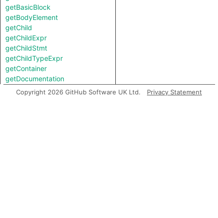
getBasicBlock
getBodyElement
getChild
getChildExpr
getChildStmt
getChildTypeExpr
getContainer
getDocumentation
getEnclosingFunction
Copyright 2026 GitHub Software UK Ltd.
Privacy Statement
getEnclosingStmt
getEndLine
getExceptionTarget
getFile
getFirstToken
getIntValue
getJsxParent
getKind
getLastToken
getLocation
getNameBinding
getNumChild