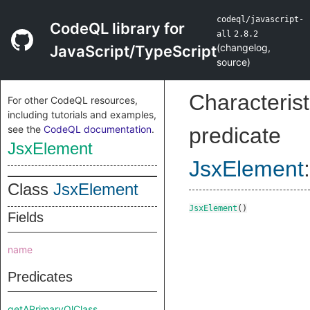
codeql/javascript-
CodeQL library for
all
2.8.2
(
changelog
,
JavaScript/TypeScript
source
)
Characterist
For other CodeQL resources,
including tutorials and examples,
see the
CodeQL documentation
.
predicate
JsxElement
JsxElement
:
Class
JsxElement
JsxElement
()
Fields
name
Predicates
getAPrimaryQlClass