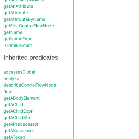
getAnAttribute
getAttribute
getAttributeByName
getFirstControlFlowNode
getName
getNameExpr
isHtmlElement
Inherited predicates
accessesGlobal
analyze
describeControlFlowNode
flow
getABodyElement
getAChild
getAChildExpr
getAChildStmt
getAPredecessor
getASuccessor
getAToken