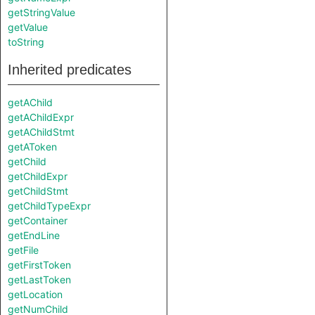
getStringValue
getValue
toString
Inherited predicates
getAChild
getAChildExpr
getAChildStmt
getAToken
getChild
getChildExpr
getChildStmt
getChildTypeExpr
getContainer
getEndLine
getFile
getFirstToken
getLastToken
getLocation
getNumChild