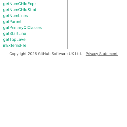
getNumChildExpr
getNumChildStmt
getNumLines
getParent
getPrimaryQlClasses
getStartLine
getTopLevel
inExternsFile
isAmbient
Copyright 2026 GitHub Software UK Ltd.
Privacy Statement