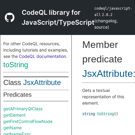
codeql/javascript-
CodeQL library for
all
2.8.2
(
changelog
,
JavaScript/TypeScript
source
)
Member
For other CodeQL resources,
including tutorials and examples,
see the
CodeQL documentation
.
predicate
toString
JsxAttribute
Class
JsxAttribute
Gets a textual
Predicates
representation of this
element.
getAPrimaryQlClass
string
toString
()
getElement
getFirstControlFlowNode
getName
getNameExpr