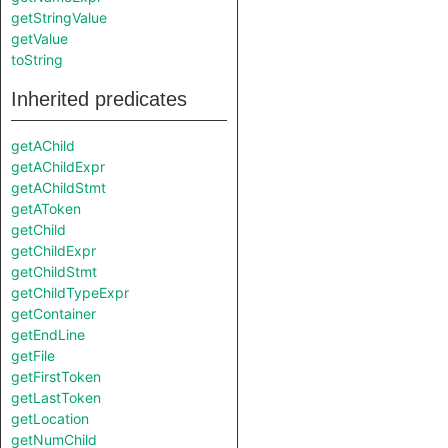
getStringValue
getValue
toString
Inherited predicates
getAChild
getAChildExpr
getAChildStmt
getAToken
getChild
getChildExpr
getChildStmt
getChildTypeExpr
getContainer
getEndLine
getFile
getFirstToken
getLastToken
getLocation
getNumChild