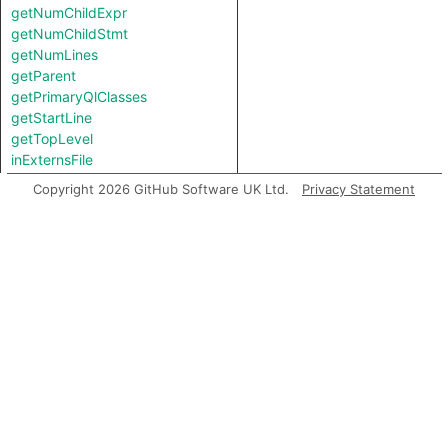
getNumChildExpr
getNumChildStmt
getNumLines
getParent
getPrimaryQlClasses
getStartLine
getTopLevel
inExternsFile
isAmbient
Copyright 2026 GitHub Software UK Ltd.
Privacy Statement