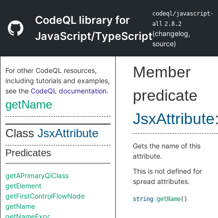
codeql/javascript-
CodeQL library for
all
2.8.2
(
changelog
,
JavaScript/TypeScript
source
)
Member
For other CodeQL resources,
including tutorials and examples,
see the
CodeQL documentation
.
predicate
getName
JsxAttribute
Class
JsxAttribute
Gets the name of this
Predicates
attribute.
This is not defined for
getAPrimaryQlClass
spread attributes.
getElement
getFirstControlFlowNode
string
getName
()
getName
getNameExpr