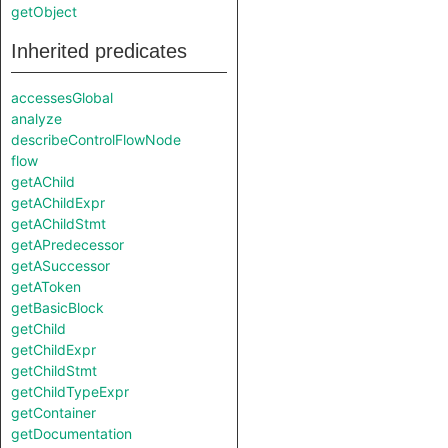
getObject
Inherited predicates
accessesGlobal
analyze
describeControlFlowNode
flow
getAChild
getAChildExpr
getAChildStmt
getAPredecessor
getASuccessor
getAToken
getBasicBlock
getChild
getChildExpr
getChildStmt
getChildTypeExpr
getContainer
getDocumentation