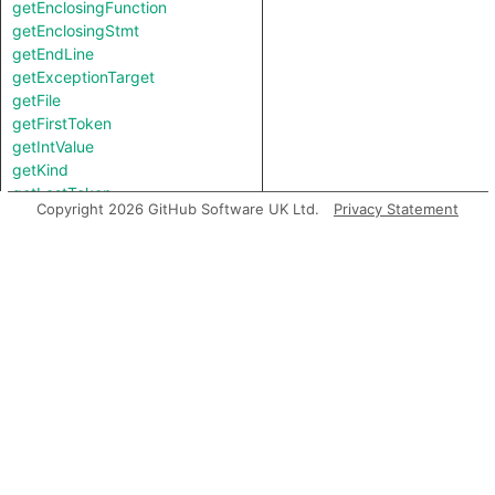
getEnclosingFunction
getEnclosingStmt
getEndLine
getExceptionTarget
getFile
getFirstToken
getIntValue
getKind
getLastToken
Copyright 2026 GitHub Software UK Ltd.
Privacy Statement
getLocation
getNameBinding
getNumChild
getNumChildExpr
getNumChildStmt
getNumLines
getParent
getParentExpr
getPrimaryQlClasses
getStartLine
getStringValue
getTopLevel
getType