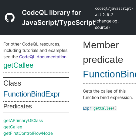
codeql/javascript-
CodeQL library for
all
2.8.2
(
changelog
,
JavaScript/TypeScript
source
)
Member
For other CodeQL resources,
including tutorials and examples,
see the
CodeQL documentation
.
predicate
getCallee
FunctionBin
Class
Gets the callee of this
FunctionBindExpr
function bind expression.
Predicates
Expr
getCallee
()
getAPrimaryQlClass
getCallee
getFirstControlFlowNode