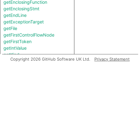
getEnclosingFunction
getEnclosingStmt
getEndLine
getExceptionTarget
getFile
getFirstControlFlowNode
getFirstToken
getIntValue
getKind
Copyright 2026 GitHub Software UK Ltd.
Privacy Statement
getLastToken
getLocation
getNameBinding
getNumChild
getNumChildExpr
getNumChildStmt
getNumLines
getParent
getParentExpr
getPrimaryQlClasses
getStartLine
getStringValue
getTopLevel