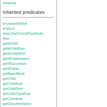
isImpure
Inherited predicates
accessesGlobal
analyze
describeControlFlowNode
flow
getAChild
getAChildExpr
getAChildStmt
getAPredecessor
getASuccessor
getAToken
getBasicBlock
getChild
getChildExpr
getChildStmt
getChildTypeExpr
getContainer
getDocumentation