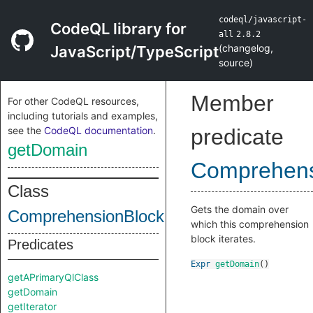
codeql/javascript-
CodeQL library for
all
2.8.2
(
changelog
,
JavaScript/TypeScript
source
)
Member
For other CodeQL resources,
including tutorials and examples,
see the
CodeQL documentation
.
predicate
getDomain
Comprehens
Class
Gets the domain over
ComprehensionBlock
which this comprehension
block iterates.
Predicates
Expr
getDomain
()
getAPrimaryQlClass
getDomain
getIterator