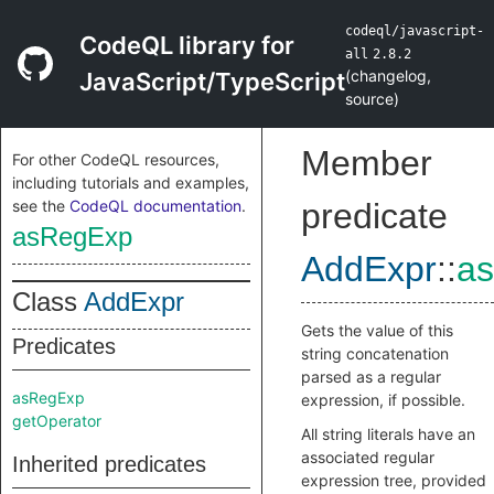
codeql/javascript-
CodeQL library for
all
2.8.2
(
changelog
,
JavaScript/TypeScript
source
)
Member
For other CodeQL resources,
including tutorials and examples,
see the
CodeQL documentation
.
predicate
asRegExp
AddExpr
::
a
Class
AddExpr
Gets the value of this
Predicates
string concatenation
parsed as a regular
asRegExp
expression, if possible.
getOperator
All string literals have an
associated regular
Inherited predicates
expression tree, provided