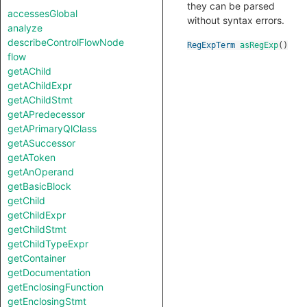
they can be parsed
accessesGlobal
without syntax errors.
analyze
describeControlFlowNode
RegExpTerm
asRegExp
()
flow
getAChild
getAChildExpr
getAChildStmt
getAPredecessor
getAPrimaryQlClass
getASuccessor
getAToken
getAnOperand
getBasicBlock
getChild
getChildExpr
getChildStmt
getChildTypeExpr
getContainer
getDocumentation
getEnclosingFunction
getEnclosingStmt