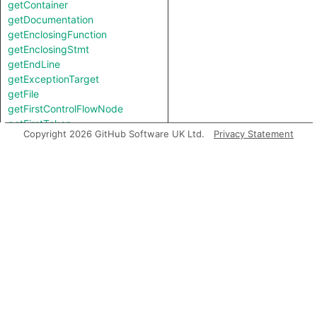
getContainer
getDocumentation
getEnclosingFunction
getEnclosingStmt
getEndLine
getExceptionTarget
getFile
getFirstControlFlowNode
getFirstToken
Copyright 2026 GitHub Software UK Ltd.
Privacy Statement
getIntValue
getKind
getLastToken
getLocation
getNameBinding
getNumChild
getNumChildExpr
getNumChildStmt
getNumLines
getParent
getParentExpr
getPrimaryQlClasses
getStartLine