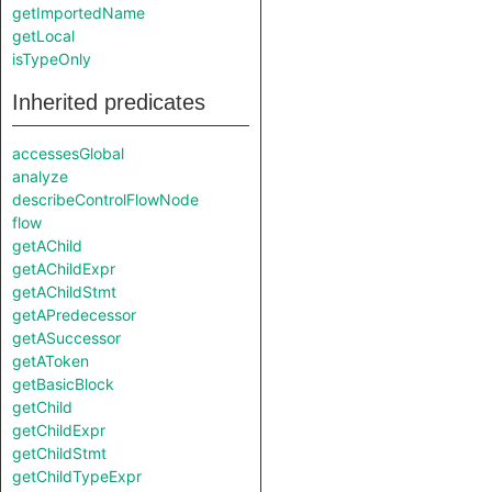
getImportedName
getLocal
isTypeOnly
Inherited predicates
accessesGlobal
analyze
describeControlFlowNode
flow
getAChild
getAChildExpr
getAChildStmt
getAPredecessor
getASuccessor
getAToken
getBasicBlock
getChild
getChildExpr
getChildStmt
getChildTypeExpr