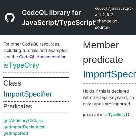
codeql/javascript-
CodeQL library for
all
2.8.2
(
changelog
,
JavaScript/TypeScript
source
)
Member
For other CodeQL resources,
including tutorials and examples,
see the
CodeQL documentation
.
predicate
isTypeOnly
ImportSpecif
Class
Holds if this is declared
ImportSpecifier
with the
keyword, so
type
only types are imported.
Predicates
predicate
isTypeOnly
()
getAPrimaryQlClass
getImportDeclaration
getImported