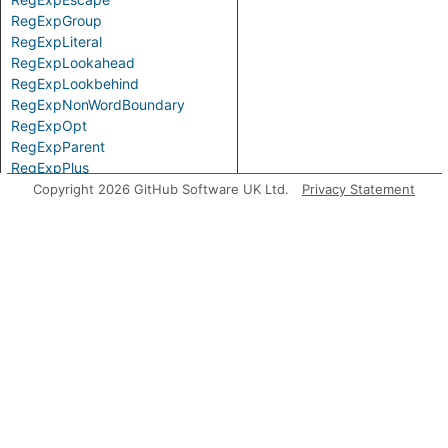
RegExpGroup
RegExpLiteral
RegExpLookahead
RegExpLookbehind
RegExpNonWordBoundary
RegExpOpt
RegExpParent
RegExpPlus
RegExpPositiveLookahead
Copyright 2026 GitHub Software UK Ltd.
Privacy Statement
RegExpPositiveLookbehind
RegExpQuantifier
RegExpRange
RegExpSequence
RegExpStar
RegExpSubPattern
RegExpTerm
RegExpWordBoundary
Top