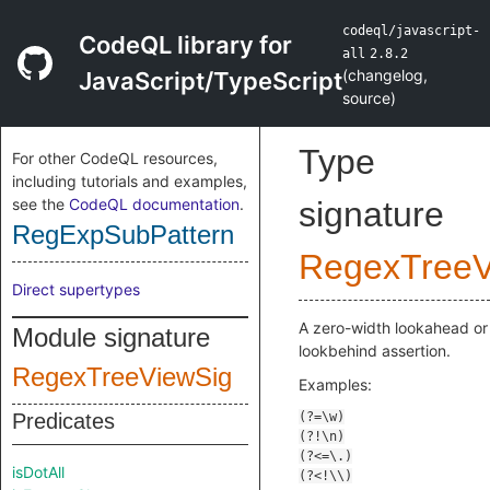
codeql/javascript-
CodeQL library for
all
2.8.2
(
changelog
,
JavaScript/TypeScript
source
)
Type
For other CodeQL resources,
including tutorials and examples,
see the
CodeQL documentation
.
signature
RegExpSubPattern
RegexTreeV
Direct supertypes
A zero-width lookahead or
Module signature
lookbehind assertion.
RegexTreeViewSig
Examples:
Predicates
isDotAll