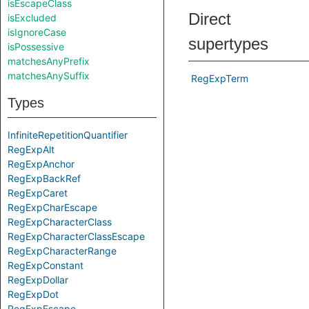
isEscapeClass
Direct
isExcluded
isIgnoreCase
supertypes
isPossessive
matchesAnyPrefix
matchesAnySuffix
RegExpTerm
Types
InfiniteRepetitionQuantifier
RegExpAlt
RegExpAnchor
RegExpBackRef
RegExpCaret
RegExpCharEscape
RegExpCharacterClass
RegExpCharacterClassEscape
RegExpCharacterRange
RegExpConstant
RegExpDollar
RegExpDot
RegExpEscape