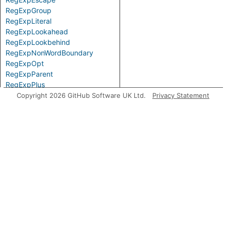
RegExpGroup
RegExpLiteral
RegExpLookahead
RegExpLookbehind
RegExpNonWordBoundary
RegExpOpt
RegExpParent
RegExpPlus
RegExpPositiveLookahead
Copyright 2026 GitHub Software UK Ltd.
Privacy Statement
RegExpPositiveLookbehind
RegExpQuantifier
RegExpRange
RegExpSequence
RegExpStar
RegExpSubPattern
RegExpTerm
RegExpWordBoundary
Top