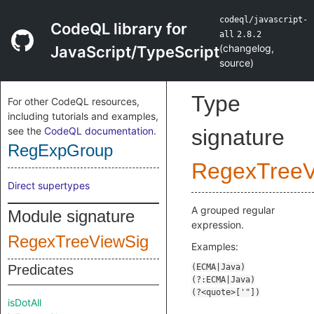
codeql/javascript-
CodeQL library for
all
2.8.2
(
changelog
,
JavaScript/TypeScript
source
)
Type
For other CodeQL resources,
including tutorials and examples,
see the
CodeQL documentation
.
signature
RegExpGroup
RegexTreeV
Direct supertypes
A grouped regular
Module signature
expression.
RegexTreeViewSig
Examples:
Predicates
isDotAll