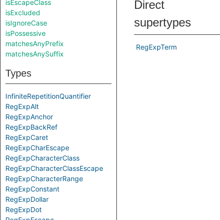
isEscapeClass
Direct
isExcluded
supertypes
isIgnoreCase
isPossessive
matchesAnyPrefix
RegExpTerm
matchesAnySuffix
Types
InfiniteRepetitionQuantifier
RegExpAlt
RegExpAnchor
RegExpBackRef
RegExpCaret
RegExpCharEscape
RegExpCharacterClass
RegExpCharacterClassEscape
RegExpCharacterRange
RegExpConstant
RegExpDollar
RegExpDot
RegExpEscape