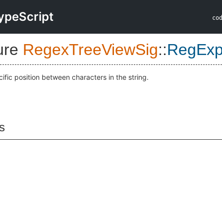
ypeScript
co
ure
RegexTreeViewSig
::
RegExp
ific position between characters in the string.
s