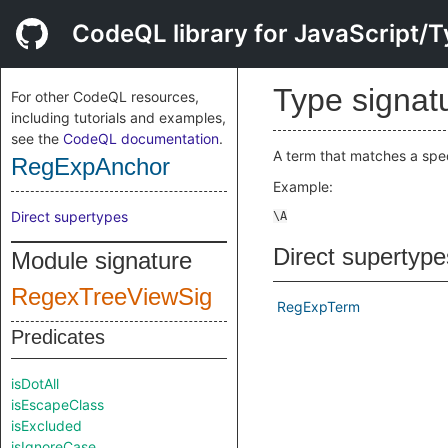
CodeQL library for JavaScript/T
Type signat
For other CodeQL resources,
including tutorials and examples,
see the
CodeQL documentation
.
A term that matches a spec
RegExpAnchor
Example:
Direct supertypes
Direct supertype
Module signature
RegexTreeViewSig
RegExpTerm
Predicates
isDotAll
isEscapeClass
isExcluded
isIgnoreCase