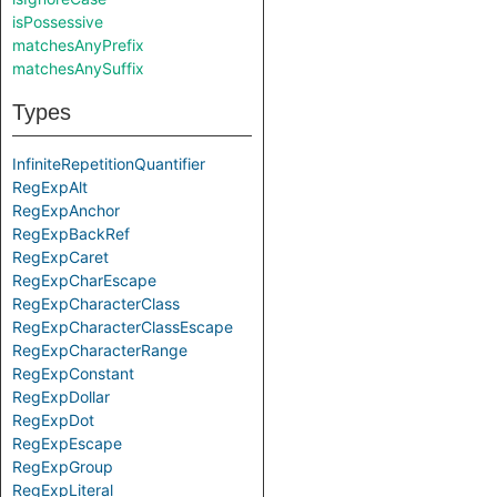
isPossessive
matchesAnyPrefix
matchesAnySuffix
Types
InfiniteRepetitionQuantifier
RegExpAlt
RegExpAnchor
RegExpBackRef
RegExpCaret
RegExpCharEscape
RegExpCharacterClass
RegExpCharacterClassEscape
RegExpCharacterRange
RegExpConstant
RegExpDollar
RegExpDot
RegExpEscape
RegExpGroup
RegExpLiteral