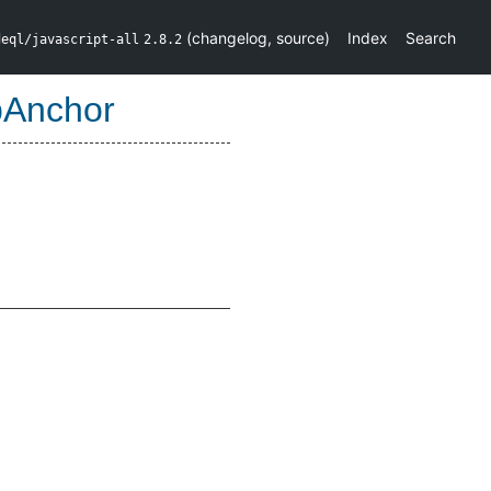
(
changelog
,
source
)
Index
Search
deql/javascript-all
2.8.2
Anchor