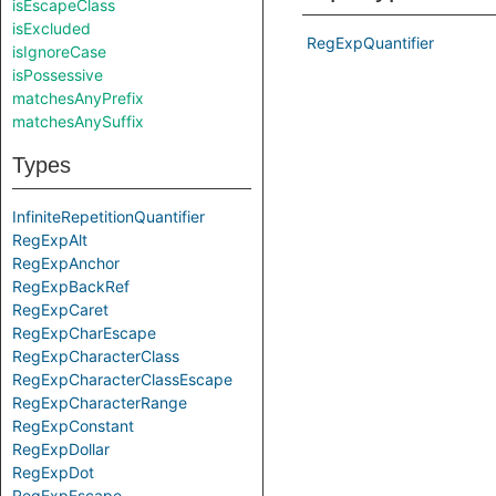
isEscapeClass
isExcluded
RegExpQuantifier
isIgnoreCase
isPossessive
matchesAnyPrefix
matchesAnySuffix
Types
InfiniteRepetitionQuantifier
RegExpAlt
RegExpAnchor
RegExpBackRef
RegExpCaret
RegExpCharEscape
RegExpCharacterClass
RegExpCharacterClassEscape
RegExpCharacterRange
RegExpConstant
RegExpDollar
RegExpDot
RegExpEscape