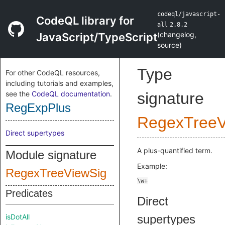
codeql/javascript-
CodeQL library for
all
2.8.2
(
changelog
,
JavaScript/TypeScript
source
)
Type
For other CodeQL resources,
including tutorials and examples,
see the
CodeQL documentation
.
signature
RegExpPlus
RegexTreeV
Direct supertypes
A plus-quantified term.
Module signature
Example:
RegexTreeViewSig
Predicates
Direct
isDotAll
supertypes