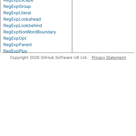
RegExpGroup
RegExpLiteral
RegExpLookahead
RegExpLookbehind
RegExpNonWordBoundary
RegExpOpt
RegExpParent
RegExpPlus
RegExpPositiveLookahead
Copyright 2026 GitHub Software UK Ltd.
Privacy Statement
RegExpPositiveLookbehind
RegExpQuantifier
RegExpRange
RegExpSequence
RegExpStar
RegExpSubPattern
RegExpTerm
RegExpWordBoundary
Top