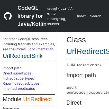
CodeQL
codeql/java-all
9.2.2
library for
Index
Search
(
changelog
,
Java/Kotlin
source
)
Class
For other CodeQL resources,
including tutorials and examples,
see the
CodeQL documentation
.
UrlRedirect
UrlRedirectSink
A URL redirection sink.
Import path
Direct supertypes
Import path
Indirect supertypes
Known direct subtypes
import
Inherited predicates
semmle.code.java.security
Module
UrlRedirect
Direct