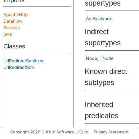
Imports
supertypes
ApacheHttp
ApiSinkNode
DataFlow
Servlets
Indirect
java
supertypes
Classes
Node
TNode
UrlRedirectSanitizer
UrlRedirectSink
Known direct
subtypes
Inherited
predicates
asExpr
Get
Copyright 2026 GitHub Software UK Ltd.
Privacy Statement
exp