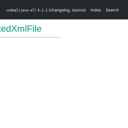
(
changelog
,
source
)
Index
Search
codeql/java-all
9.2.2
tedXmlFile