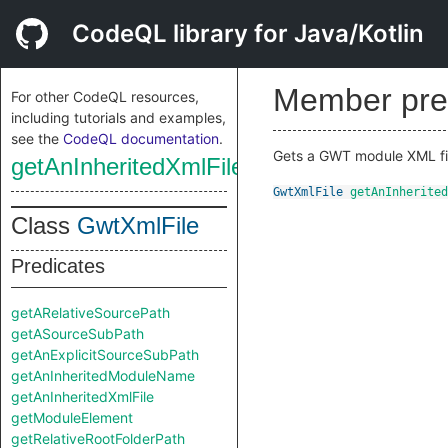
CodeQL library for Java/Kotlin
Member pre
For other CodeQL resources,
including tutorials and examples,
see the
CodeQL documentation
.
Gets a GWT module XML file
getAnInheritedXmlFile
GwtXmlFile
getAnInherited
Class
GwtXmlFile
Predicates
getARelativeSourcePath
getASourceSubPath
getAnExplicitSourceSubPath
getAnInheritedModuleName
getAnInheritedXmlFile
getModuleElement
getRelativeRootFolderPath