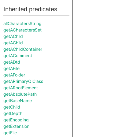
Inherited predicates
allCharactersString
getACharactersSet
getAChild
getAChild
getAChildContainer
getAComment
getADtd
getAFile
getAFolder
getAPrimaryQlClass
getARootElement
getAbsolutePath
getBaseName
getChild
getDepth
getEncoding
getExtension
getFile