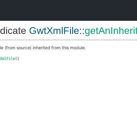
dicate
GwtXmlFile
::
getAnInheri
 (from source) inherited from this module.
XmlFile
()