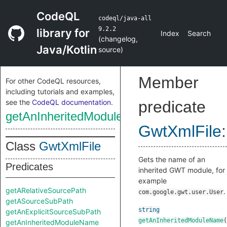
CodeQL
codeql/java-all
9.2.2
library for
Index
Search
(
changelog
,
Java/Kotlin
source
)
Member
For other CodeQL resources,
including tutorials and examples,
see the
CodeQL documentation
.
predicate
getAnInheritedModuleName
GwtXmlFile
:
Class
GwtXmlFile
Gets the name of an
Predicates
inherited GWT module, for
example
getARelativeSourcePath
.
com.google.gwt.user.User
getASourceSubPath
string
getAnExplicitSourceSubPath
getAnInheritedModuleName
(
getAnInheritedModuleName