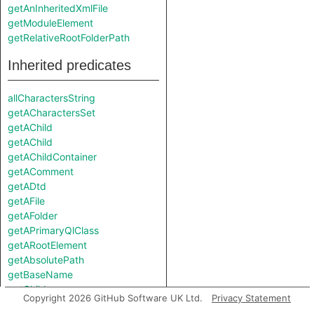
getAnInheritedXmlFile
getModuleElement
getRelativeRootFolderPath
Inherited predicates
allCharactersString
getACharactersSet
getAChild
getAChild
getAChildContainer
getAComment
getADtd
getAFile
getAFolder
getAPrimaryQlClass
getARootElement
getAbsolutePath
getBaseName
getChild
Copyright 2026 GitHub Software UK Ltd.
Privacy Statement
getDepth