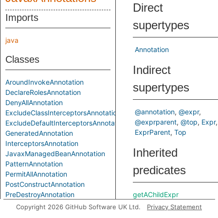
Direct
Imports
supertypes
java
Annotation
Classes
Indirect
AroundInvokeAnnotation
supertypes
DeclareRolesAnnotation
DenyAllAnnotation
@annotation
@expr
ExcludeClassInterceptorsAnnotation
@exprparent
@top
Expr
ExcludeDefaultInterceptorsAnnotation
ExprParent
Top
GeneratedAnnotation
InterceptorsAnnotation
Inherited
JavaxManagedBeanAnnotation
PatternAnnotation
predicates
PermitAllAnnotation
PostConstructAnnotation
PreDestroyAnnotation
getAChildExpr
ResourceAnnotation
getAPrimaryQlClass
Copyright 2026 GitHub Software UK Ltd.
Privacy Statement
ResourcesAnnotation