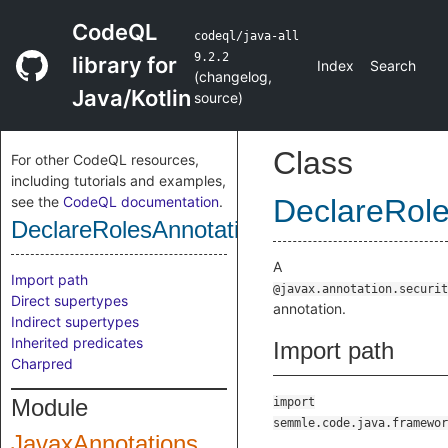
CodeQL
codeql/java-all
9.2.2
library for
Index
Search
(
changelog
,
Java/Kotlin
source
)
Class
For other CodeQL resources,
including tutorials and examples,
see the
CodeQL documentation
.
DeclareRole
DeclareRolesAnnotation
A
Import path
@javax.annotation.securit
Direct supertypes
annotation.
Indirect supertypes
Inherited predicates
Import path
Charpred
Module
import
semmle.code.java.framewor
JavaxAnnotations