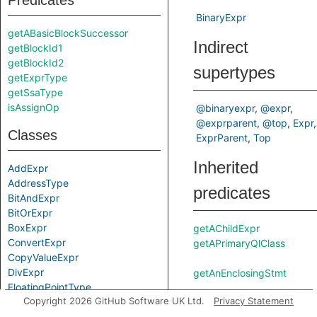
Predicates
BinaryExpr
getABasicBlockSuccessor
Indirect
getBlockId1
getBlockId2
supertypes
getExprType
getSsaType
isAssignOp
@binaryexpr
@expr
@exprparent
@top
Expr
Classes
ExprParent
Top
Inherited
AddExpr
AddressType
predicates
BitAndExpr
BitOrExpr
BoxExpr
getAChildExpr
ConvertExpr
getAPrimaryQlClass
CopyValueExpr
DivExpr
getAnEnclosingStmt
FloatingPointType
Copyright 2026 GitHub Software UK Ltd.
Privacy Statement
Guard
IntegerType