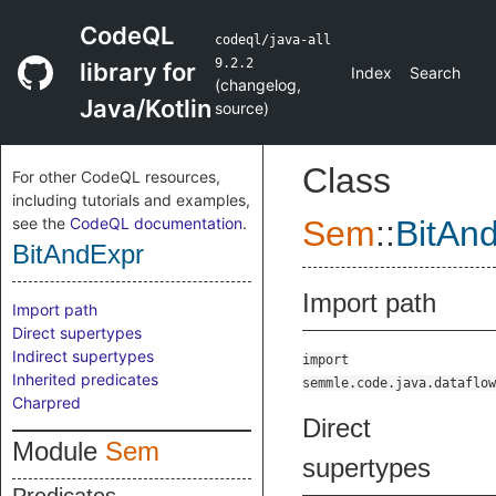
CodeQL
codeql/java-all
9.2.2
library for
Index
Search
(
changelog
,
Java/Kotlin
source
)
Class
For other CodeQL resources,
including tutorials and examples,
see the
CodeQL documentation
.
Sem
::
BitAn
BitAndExpr
Import path
Import path
Direct supertypes
Indirect supertypes
import
Inherited predicates
semmle.code.java.dataflow
Charpred
Direct
Module
Sem
supertypes