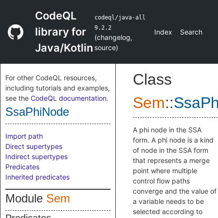
CodeQL
codeql/java-all
9.2.2
library for
Index
Search
(
changelog
,
Java/Kotlin
source
)
Class
For other CodeQL resources,
including tutorials and examples,
see the
CodeQL documentation
.
Sem
::
SsaPh
SsaPhiNode
A phi node in the SSA
Import path
form. A phi node is a kind
Direct supertypes
of node in the SSA form
Indirect supertypes
that represents a merge
Predicates
point where multiple
Inherited predicates
control flow paths
converge and the value of
Module
Sem
a variable needs to be
selected according to