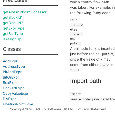
Predicates
which control flow path
was taken. For example, in
getABasicBlockSuccessor
the following Ruby code:
getBlockId1
getBlockId2
getExprType
getSsaType
isAssignOp
Classes
A phi node for
is inserted
x
just before the call
,
puts x
since the value of
may
x
AddExpr
come from either
or
x = 0
AddressType
.
x = 1
BitAndExpr
BitOrExpr
Import path
BoxExpr
ConvertExpr
CopyValueExpr
import
DivExpr
semmle.code.java.dataflow
FloatingPointType
Direct
Copyright 2026 GitHub Software UK Ltd.
Privacy Statement
Guard
IntegerType