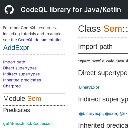
CodeQL library for Java/Kotlin
Class
Sem
::
For other CodeQL resources,
including tutorials and examples,
see the
CodeQL documentation
.
Import path
AddExpr
import semmle.code.java.d
Import path
Direct supertypes
Direct supertype
Indirect supertypes
Inherited predicates
Charpred
BinaryExpr
Module
Sem
Indirect superty
Predicates
@binaryexpr
@expr
@ex
getABasicBlockSuccessor
Inherited predic