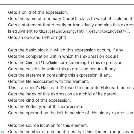
Gets a child of this expression.
Gets the name of a primary CodeQL class to which this element 
Gets a statement that directly or transitively contains this expres
is equivalent to
.
this.getEnclosingStmt().getEnclosingStmt*()
Gets an operand (left or right).
Gets the basic block in which this expression occurs, if any.
Gets the compilation unit in which this expression occurs.
Gets the
corresponding to this expression.
ControlFlowNode
Gets the callable in which this expression occurs, if any.
Gets the statement containing this expression, if any.
Gets the file associated with this element.
This statement’s Halstead ID (used to compute Halstead metrics
Gets the index of this expression as a child of its parent.
Gets the kind of this expression.
Gets the Kotlin type of this expression.
Gets the operand on the left-hand side of this binary expression
Gets the source location for this element.
es
Gets the number of comment lines that this element ranges over