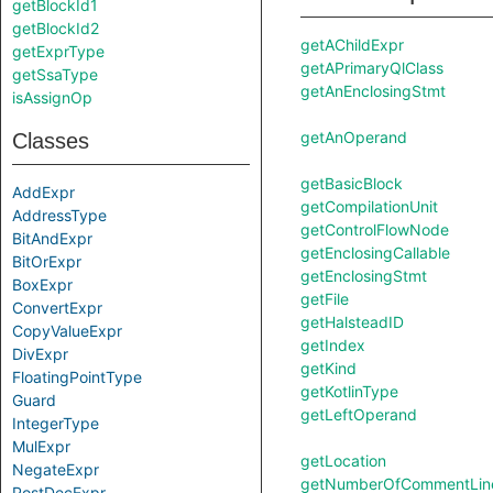
getBlockId1
getBlockId2
getAChildExpr
getExprType
getAPrimaryQlClass
getSsaType
getAnEnclosingStmt
isAssignOp
getAnOperand
Classes
getBasicBlock
AddExpr
getCompilationUnit
AddressType
getControlFlowNode
BitAndExpr
getEnclosingCallable
BitOrExpr
getEnclosingStmt
BoxExpr
getFile
ConvertExpr
getHalsteadID
CopyValueExpr
getIndex
DivExpr
getKind
FloatingPointType
getKotlinType
Guard
getLeftOperand
IntegerType
MulExpr
getLocation
NegateExpr
getNumberOfCommentLin
PostDecExpr