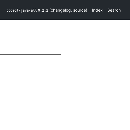
(
changelog
,
source
)
Index
Search
codeql/java-all
9.2.2