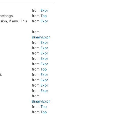
from
Expr
belongs.
from
Top
sion, if any. This
from
Expr
from
BinaryExpr
from
Expr
from
Expr
from
Expr
from
Expr
from
Expr
from
Top
).
from
Expr
from
Expr
from
Expr
from
Expr
.
from
BinaryExpr
from
Top
.
from
Top