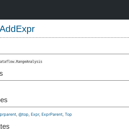
AddExpr
ataflow.RangeAnalysis
s
pes
prparent
@top
Expr
ExprParent
Top
ates