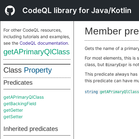
CodeQL library for Java/Kotlin
Member pre
For other CodeQL resources,
including tutorials and examples,
see the
CodeQL documentation
.
Gets the name of a primar
getAPrimaryQlClass
For most elements, this is
class, but
is not
BinaryExpr
Class
Property
This predicate always has a
this predicate can have mul
Predicates
string
getAPrimaryQlClass
getAPrimaryQlClass
getBackingField
getGetter
getSetter
Inherited predicates