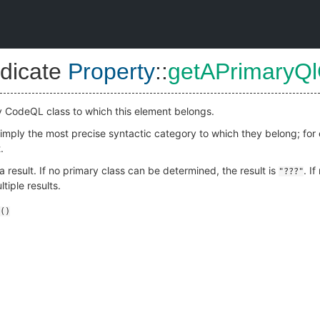
dicate
Property
::
getAPrimaryQl
y CodeQL class to which this element belongs.
 simply the most precise syntactic category to which they belong; fo
.
 result. If no primary class can be determined, the result is
. I
"???"
tiple results.
()