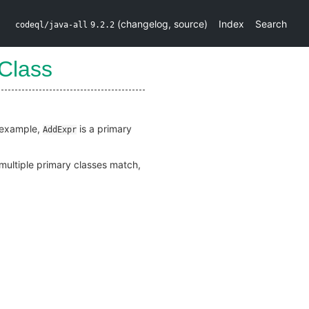
(
changelog
,
source
)
Index
Search
codeql/java-all
9.2.2
Class
r example,
is a primary
AddExpr
f multiple primary classes match,