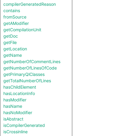
compilerGeneratedReason
contains
fromSource
getAModifier
getCompilationUnit
getDoc
getFile
getLocation
getName
getNumberOfCommentLines
getNumberOfLinesOfCode
getPrimaryQlClasses
getTotalNumberOfLines
hasChildElement
hasLocationInfo
hasModifier
hasName
hasNoModifier
isAbstract
isCompilerGenerated
isCrossinline