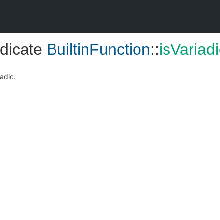
dicate
BuiltinFunction
::
isVariadi
iadic.