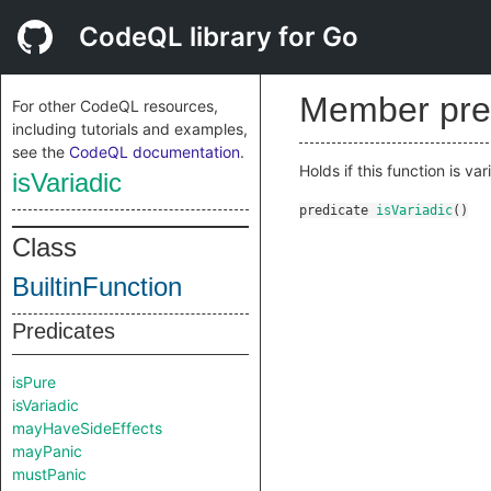
CodeQL library for Go
Member pre
For other CodeQL resources,
including tutorials and examples,
see the
CodeQL documentation
.
Holds if this function is var
isVariadic
predicate
isVariadic
()
Class
BuiltinFunction
Predicates
isPure
isVariadic
mayHaveSideEffects
mayPanic
mustPanic