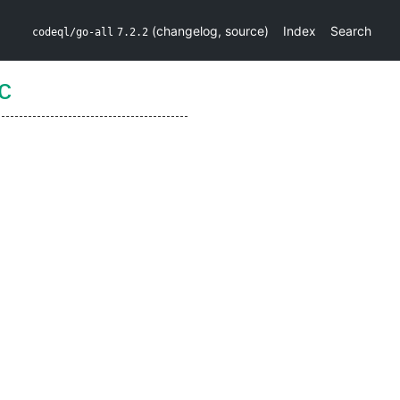
(
changelog
,
source
)
Index
Search
codeql/go-all
7.2.2
c