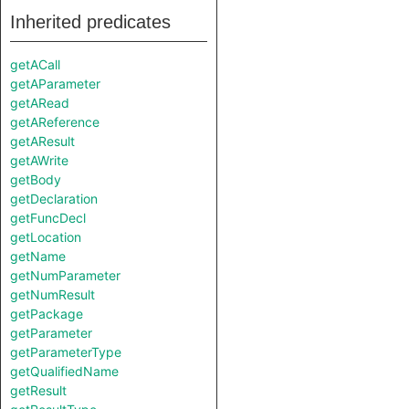
Inherited predicates
getACall
getAParameter
getARead
getAReference
getAResult
getAWrite
getBody
getDeclaration
getFuncDecl
getLocation
getName
getNumParameter
getNumResult
getPackage
getParameter
getParameterType
getQualifiedName
getResult