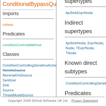
supertypes
ConditionalBypassQuery
ApiSinkExprNode
Imports
Indirect
csharp
supertypes
Predicates
ApiSinkNode
ExprNode
conditionControlsMethod
Node
TExprNode
TNode
Classes
Known direct
ConditionControllingSensitiveAction
RemoteSource
subtypes
ReverseDnsSource
Sanitizer
ConditionControllingSensi
Sink
Source
Predicates
ThreatModelSource
Copyright 2026 GitHub Software UK Ltd.
Privacy Statement
Aliases
getSensitiveMethodCall