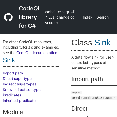
CodeQL
codeql/csharp-all
library
(
changelog
,
Index
Search
7.1.1
source
)
for C#
Class
Sink
For other CodeQL resources,
including tutorials and examples,
see the
CodeQL documentation
.
A data flow sink for user-
Sink
controlled bypass of
sensitive method.
Import path
Import path
Direct supertypes
Indirect supertypes
Known direct subtypes
import
Predicates
semmle.code.csharp.securi
Inherited predicates
Direct
Module