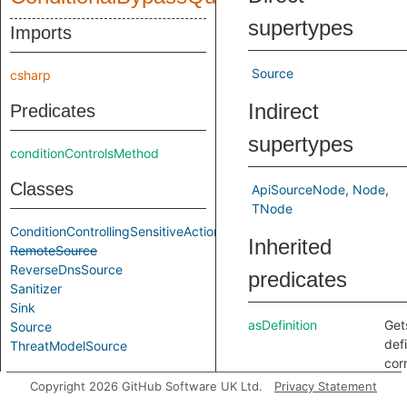
supertypes
Imports
Source
csharp
Indirect
Predicates
supertypes
conditionControlsMethod
Classes
ApiSourceNode
Node
TNode
ConditionControllingSensitiveAction
Inherited
RemoteSource
ReverseDnsSource
predicates
Sanitizer
Sink
asDefinition
Get
Source
defi
ThreatModelSource
cor
Aliases
to t
Copyright 2026 GitHub Software UK Ltd.
Privacy Statement
any