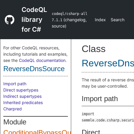
CodeQL
codeql/csharp-all
library
(
changelog
,
Index
Search
7.1.1
source
)
for C#
Class
For other CodeQL resources,
including tutorials and examples,
see the
CodeQL documentation
.
ReverseDns
ReverseDnsSource
The result of a reverse dns
Import path
may be user-controlled.
Direct supertypes
Indirect supertypes
Import path
Inherited predicates
Charpred
import
Module
semmle.code.csharp.securi
Direct
ConditionalBypassQuery