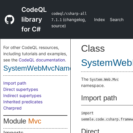
CodeQL
codeql/csharp-all
library
(
changelog
,
Index
Search
7.1.1
source
)
for C#
Class
For other CodeQL resources,
including tutorials and examples,
see the
CodeQL documentation
.
SystemWeb
SystemWebMvcNamespace
The
System.Web.Mvc
Import path
namespace.
Direct supertypes
Indirect supertypes
Import path
Inherited predicates
Charpred
import
Module
Mvc
semmle.code.csharp.framew
Direct