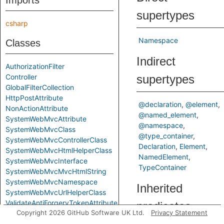
Imports
supertypes
csharp
Namespace
Classes
Indirect
AuthorizationFilter
Controller
supertypes
GlobalFilterCollection
HttpPostAttribute
@declaration
@element
NonActionAttribute
@named_element
SystemWebMvcAttribute
@namespace
SystemWebMvcClass
@type_container
SystemWebMvcControllerClass
Declaration
Element
SystemWebMvcHtmlHelperClass
NamedElement
SystemWebMvcInterface
TypeContainer
SystemWebMvcMvcHtmlString
SystemWebMvcNamespace
Inherited
SystemWebMvcUrlHelperClass
ValidateAntiForgeryTokenAttribute
predicates
Copyright 2026 GitHub Software UK Ltd.
Privacy Statement