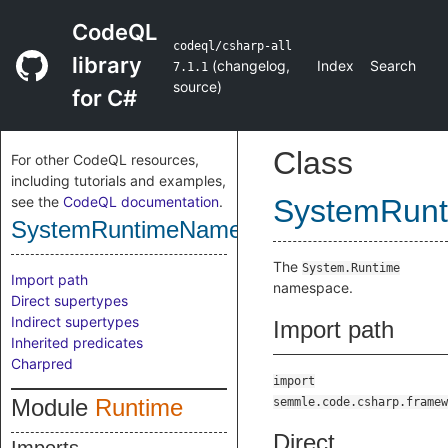
CodeQL
codeql/csharp-all
library
(
changelog
,
Index
Search
7.1.1
source
)
for C#
Class
For other CodeQL resources,
including tutorials and examples,
see the
CodeQL documentation
.
SystemRun
SystemRuntimeNamespace
The
System.Runtime
Import path
namespace.
Direct supertypes
Indirect supertypes
Import path
Inherited predicates
Charpred
import
Module
Runtime
semmle.code.csharp.framew
Direct