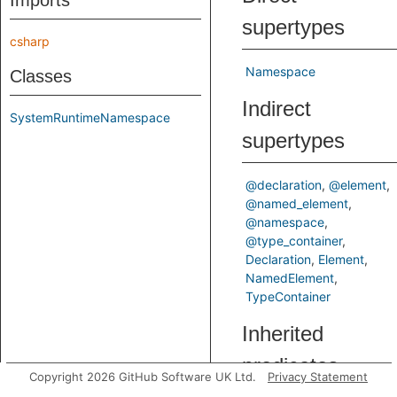
Imports
supertypes
csharp
Namespace
Classes
Indirect
SystemRuntimeNamespace
supertypes
@declaration
@element
@named_element
@namespace
@type_container
Declaration
Element
NamedElement
TypeContainer
Inherited
predicates
Copyright 2026 GitHub Software UK Ltd.
Privacy Statement