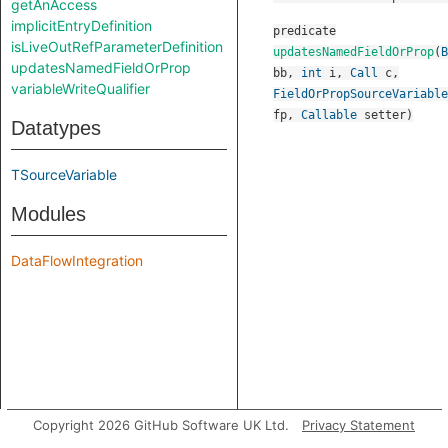
getAnAccess
implicitEntryDefinition
predicate
isLiveOutRefParameterDefinition
updatesNamedFieldOrProp
(
B
updatesNamedFieldOrProp
bb
,
int
i
,
Call
c
,
variableWriteQualifier
FieldOrPropSourceVariable
fp
,
Callable
setter
)
Datatypes
TSourceVariable
Modules
DataFlowIntegration
Copyright 2026 GitHub Software UK Ltd.
Privacy Statement