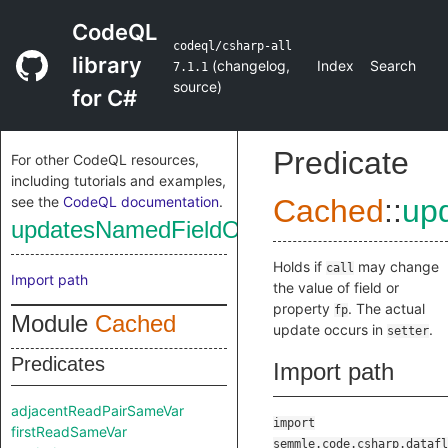
CodeQL
codeql/csharp-all
library
(
changelog
,
Index
Search
7.1.1
source
)
for C#
Predicate
For other CodeQL resources,
including tutorials and examples,
see the
CodeQL documentation
.
Cached
::
up
updatesNamedFieldOrProp
Holds if
may change
call
Import path
the value of field or
property
. The actual
fp
Module
Cached
update occurs in
.
setter
Predicates
Import path
adjacentReadPairSameVar
import
firstReadSameVar
semmle.code.csharp.datafl