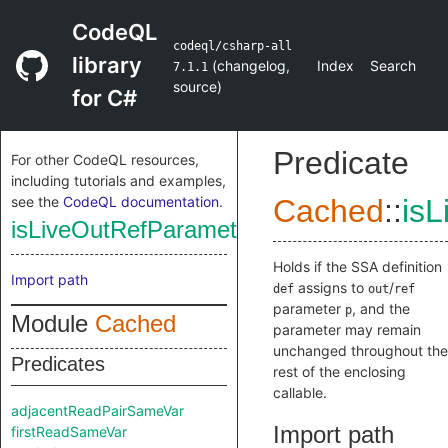
CodeQL
codeql/csharp-all
library
(
changelog
,
Index
Search
7.1.1
source
)
for C#
Predicate
For other CodeQL resources,
including tutorials and examples,
see the
CodeQL documentation
.
Cached
::
isL
isLiveOutRefParameterDefinition
Holds if the SSA definition
Import path
assigns to
/
def
out
ref
parameter
, and the
p
Module
Cached
parameter may remain
unchanged throughout the
Predicates
rest of the enclosing
callable.
adjacentReadPairSameVar
Import path
firstReadSameVar