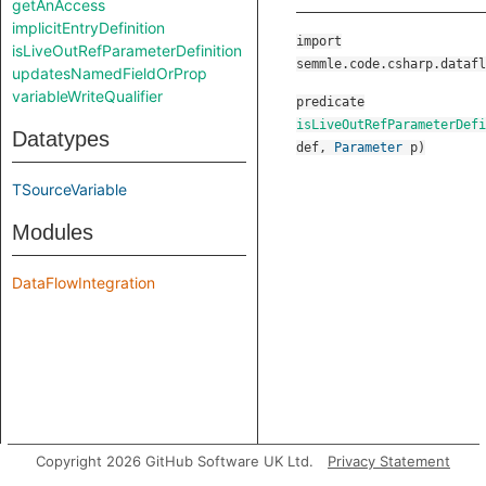
getAnAccess
implicitEntryDefinition
import
isLiveOutRefParameterDefinition
semmle.code.csharp.datafl
updatesNamedFieldOrProp
variableWriteQualifier
predicate
isLiveOutRefParameterDefi
Datatypes
def
,
Parameter
p
)
TSourceVariable
Modules
DataFlowIntegration
Copyright 2026 GitHub Software UK Ltd.
Privacy Statement